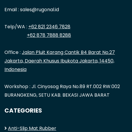
Email : sales@rugonal.id
Telp/WA :
+62 821 2346 7828
+62 878 7888 8288
Office :
Jalan Pluit Karang Cantik B4 Barat No.27
Jakarta, Daerah Khusus Ibukota Jakarta, 14450,
Indonesia
Workshop : Jl. Cinyosog Raya No.89 RT.002 RW.002
BURANGKENG, SETU KAB. BEKASI JAWA BARAT
CATEGORIES
Anti-Slip Mat Rubber