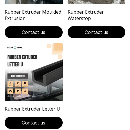
Rubber Extruder Moulded
Rubber Extruder
Extrusion
Waterstop
Contact us
Contact us
Rubber Extruder Letter U
Contact us