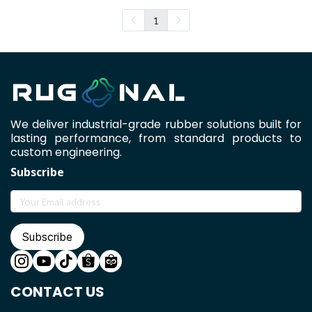
1
We deliver industrial-grade rubber solutions built for
lasting performance, from standard products to
custom engineering.
Subscribe
Subscribe
CONTACT US