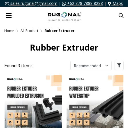
sales.rugonal@gmail.com
|
+62 878 7888 8288
|
Maps
Home
All Product
Rubber Extruder
Rubber Extruder
Found 3 items
Recommended