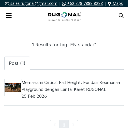
sales.rugonal@gmail.com
|
+62 878 7888 8288
|
Maps
1 Results for tag "EN standar"
Post (1)
Memahami Critical Fall Height: Fondasi Keamanan
Playground dengan Lantai Karet RUGONAL
25 Feb 2026
1