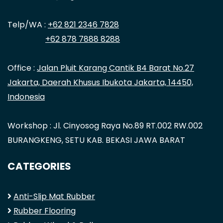
Telp/WA :
+62 821 2346 7828
+62 878 7888 8288
Office :
Jalan Pluit Karang Cantik B4 Barat No.27
Jakarta, Daerah Khusus Ibukota Jakarta, 14450,
Indonesia
Workshop : Jl. Cinyosog Raya No.89 RT.002 RW.002
BURANGKENG, SETU KAB. BEKASI JAWA BARAT
CATEGORIES
Anti-Slip Mat Rubber
Rubber Flooring