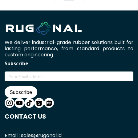
We deliver industrial-grade rubber solutions built for
lasting performance, from standard products to
custom engineering.
Subscribe
Subscribe
CONTACT US
Email : sales@rugonal.id